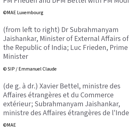
PM Frieden and DPM Bettel with PM Modi
©MAE Luxembourg
(from left to right) Dr Subrahmanyam
Jaishankar, Minister of External Affairs of
the Republic of India; Luc Frieden, Prime
Minister
© SIP / Emmanuel Claude
(de g. à dr.) Xavier Bettel, ministre des
Affaires étrangères et du Commerce
extérieur; Subrahmanyam Jaishankar,
ministre des Affaires étrangères de l'Inde
©MAE