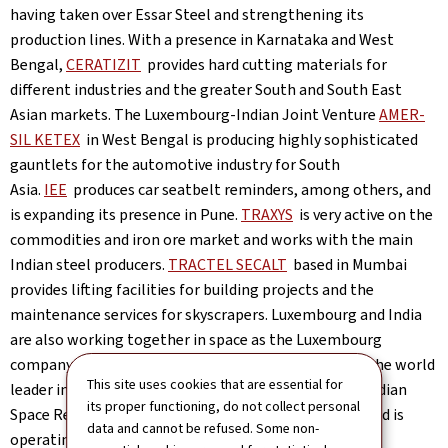
having taken over Essar Steel and strengthening its
production lines. With a presence in Karnataka and West
Bengal,
CERATIZIT
provides hard cutting materials for
different industries and the greater South and South East
Asian markets. The Luxembourg-Indian Joint Venture
AMER-
SIL KETEX
in West Bengal is producing highly sophisticated
gauntlets for the automotive industry for South
Asia.
IEE
produces car seatbelt reminders, among others, and
is expanding its presence in Pune.
TRAXYS
is very active on the
commodities and iron ore market and works with the main
Indian steel producers.
TRACTEL SECALT
based in Mumbai
provides lifting facilities for building projects and the
maintenance services for skyscrapers. Luxembourg and India
are also working together in space as the Luxembourg
company “Société Européenne de Satellites” (
SES
), the world
This site uses cookies that are essential for
leader in operational satellites, has partnered with Indian
its proper functioning, do not collect personal
Space Research Organisation (ISRO) for many years and is
data and cannot be refused. Some non-
operating 5 satellites over India.