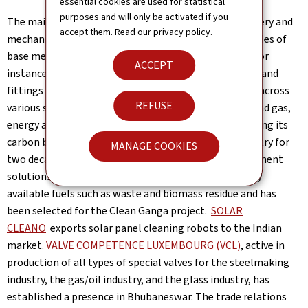
essential cookies are used for statistical
purposes and will only be activated if you
The main items in terms of trade in goods are machinery and
accept them. Read our
privacy policy
.
mechanical appliances, electrical equipment and articles of
base metal. The Luxembourgish company
ROTAREX
for
ACCEPT
instance exports high performance valves, regulators and
fittings for all gas applications serving its customers across
REFUSE
various sectors including fire safety, automotive, oil and gas,
energy and fertilizers in India.
HITEC
has been exporting its
carbon black products to the Indian automotive industry for
MANAGE COOKIES
two decades.
BOSON ENERGY
provides thermal treatment
solutions that produce local clean energy from locally
available fuels such as waste and biomass residue and has
been selected for the Clean Ganga project.
SOLAR
CLEANO
exports solar panel cleaning robots to the Indian
market.
VALVE COMPETENCE LUXEMBOURG (VCL)
, active in
production of all types of special valves for the steelmaking
industry, the gas/oil industry, and the glass industry, has
established a presence in Bhubaneswar. The trade relations