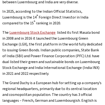
between Luxembourg and India are very diverse.
In 2025, according to the Indian Official Statistics,
th
Luxembourg is the 14
Foreign Direct Investor in India
th
compared to the 15
ranking in 2020.
The
Luxembourg Stock Exchange
listed its first Masala bond
in 2008 and in 2016 it launched the Luxembourg Green
Exchange (LGX), the first platform in the world fully dedicated
to issuing Green Bonds. Indian public companies, State Bank
of India (SBI) and Power Finance Corporation (PFC) Ltd. have
dual listed their green and sustainable bonds on Luxembourg
Stock Exchange and India International Exchange (India INX)
in 2021 and 2022 respectively.
The Grand Duchy is a European hub for setting up a company’s
regional headquarters, primarily due to its central location
and cosmopolitan population. The country has 3 official
languages – French, German and Luxembourgish. English is