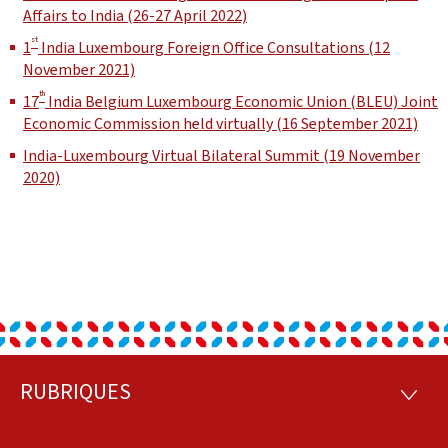
Affairs to India (26-27 April 2022)
st
1
India Luxembourg Foreign Office Consultations (12
November 2021)
th
17
India Belgium Luxembourg Economic Union (BLEU) Joint
Economic Commission held virtually (16 September 2021)
India-Luxembourg Virtual Bilateral Summit (19 November
2020)
RUBRIQUES
Footer
RUBRI