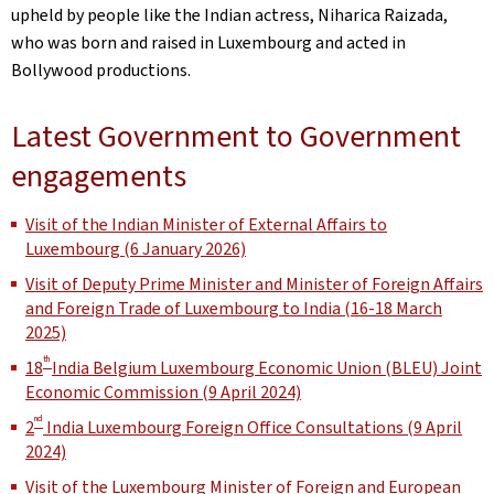
upheld by people like the Indian actress, Niharica Raizada,
who was born and raised in Luxembourg and acted in
Bollywood productions.
Latest Government to Government
engagements
Visit of the Indian Minister of External Affairs to
Luxembourg (6 January 2026)
Visit of Deputy Prime Minister and Minister of Foreign Affairs
and Foreign Trade of Luxembourg to India (16-18 March
2025)
th
18
India Belgium Luxembourg Economic Union (BLEU) Joint
Economic Commission (9 April 2024)
nd
2
India Luxembourg Foreign Office Consultations (9 April
2024)
Visit of the Luxembourg Minister of Foreign and European