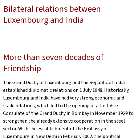
Bilateral relations between
Luxembourg and India
More than seven decades of
Friendship
The Grand Duchy of Luxembourg and the Republic of India
established diplomatic relations on 1 July 1948. Historically,
Luxembourg and India have had very strong economic and
trade relations, which led to the opening of a first Vice-
Consulate of the Grand Duchy in Bombay in November 1929 to
strengthen the already extensive cooperation in the steel
sector. With the establishment of the Embassy of
Luxembourg in New Delhi in February 2002, the political,