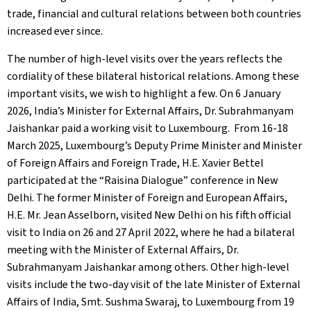
trade, financial and cultural relations between both countries
increased ever since.
The number of high-level visits over the years reflects the
cordiality of these bilateral historical relations. Among these
important visits, we wish to highlight a few. On 6 January
2026, India’s Minister for External Affairs, Dr. Subrahmanyam
Jaishankar paid a working visit to Luxembourg. From 16-18
March 2025, Luxembourg’s Deputy Prime Minister and Minister
of Foreign Affairs and Foreign Trade, H.E. Xavier Bettel
participated at the “Raisina Dialogue” conference in New
Delhi. The former Minister of Foreign and European Affairs,
H.E. Mr. Jean Asselborn, visited New Delhi on his fifth official
visit to India on 26 and 27 April 2022, where he had a bilateral
meeting with the Minister of External Affairs, Dr.
Subrahmanyam Jaishankar among others. Other high-level
visits include the two-day visit of the late Minister of External
Affairs of India, Smt. Sushma Swaraj, to Luxembourg from 19