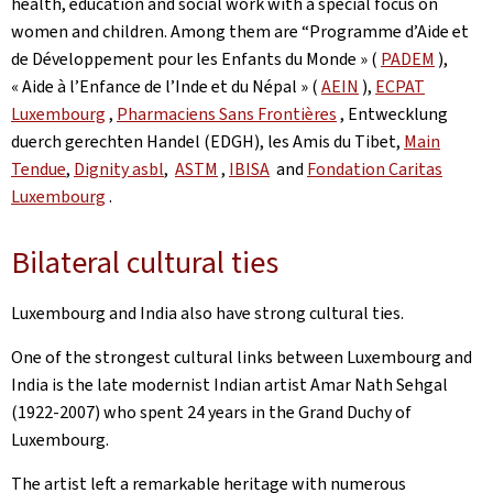
health, education and social work with a special focus on
women and children. Among them are “Programme d’Aide et
de Développement pour les Enfants du Monde » (
PADEM
),
« Aide à l’Enfance de l’Inde et du Népal » (
AEIN
),
ECPAT
Luxembourg
,
Pharmaciens Sans Frontières
, Entwecklung
duerch gerechten Handel (EDGH), les Amis du Tibet,
Main
Tendue
,
Dignity asbl
,
ASTM
,
IBISA
and
Fondation Caritas
Luxembourg
.
Bilateral cultural ties
Luxembourg and India also have strong cultural ties.
One of the strongest cultural links between Luxembourg and
India is the late modernist Indian artist Amar Nath Sehgal
(1922-2007) who spent 24 years in the Grand Duchy of
Luxembourg.
The artist left a remarkable heritage with numerous