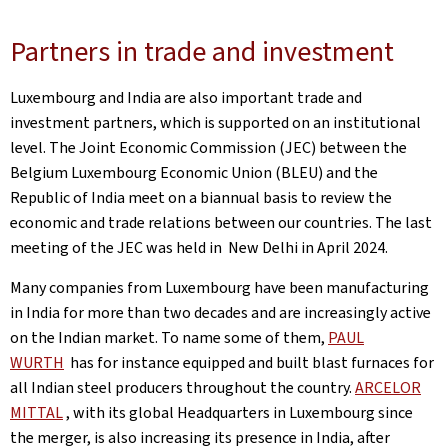
Partners in trade and investment
Luxembourg and India are also important trade and
investment partners, which is supported on an institutional
level. The Joint Economic Commission (JEC) between the
Belgium Luxembourg Economic Union (BLEU) and the
Republic of India meet on a biannual basis to review the
economic and trade relations between our countries. The last
meeting of the JEC was held in New Delhi in April 2024.
Many companies from Luxembourg have been manufacturing
in India for more than two decades and are increasingly active
on the Indian market. To name some of them,
PAUL
WURTH
has for instance equipped and built blast furnaces for
all Indian steel producers throughout the country.
ARCELOR
MITTAL
, with its global Headquarters in Luxembourg since
the merger, is also increasing its presence in India, after