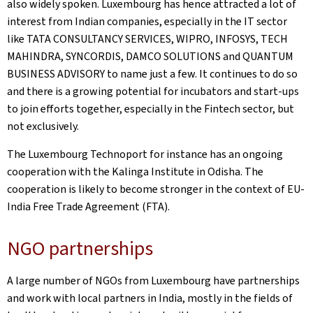
also widely spoken. Luxembourg has hence attracted a lot of
interest from Indian companies, especially in the IT sector
like TATA CONSULTANCY SERVICES, WIPRO, INFOSYS, TECH
MAHINDRA, SYNCORDIS, DAMCO SOLUTIONS and QUANTUM
BUSINESS ADVISORY to name just a few. It continues to do so
and there is a growing potential for incubators and start-ups
to join efforts together, especially in the Fintech sector, but
not exclusively.
The Luxembourg Technoport for instance has an ongoing
cooperation with the Kalinga Institute in Odisha. The
cooperation is likely to become stronger in the context of EU-
India Free Trade Agreement (FTA).
NGO partnerships
A large number of NGOs from Luxembourg have partnerships
and work with local partners in India, mostly in the fields of