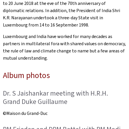
to 20 June 2018 at the eve of the 70th anniversary of
diplomatic relations. In addition, the President of India Shri
K.R. Narayanan undertook a three-day State visit in
Luxembourg from 14 to 16 September 1998.
Luxembourg and India have worked for many decades as
partners in multilateral fora with shared values on democracy,
the rule of law and climate change to name but a few areas of
mutual understanding.
Album photos
Dr. S Jaishankar meeting with H.R.H.
Grand Duke Guillaume
©Maison du Grand-Duc