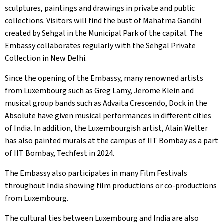
sculptures, paintings and drawings in private and public
collections. Visitors will find the bust of Mahatma Gandhi
created by Sehgal in the Municipal Park of the capital. The
Embassy collaborates regularly with the Sehgal Private
Collection in New Delhi.
Since the opening of the Embassy, many renowned artists
from Luxembourg such as Greg Lamy, Jerome Klein and
musical group bands such as Advaita Crescendo, Dock in the
Absolute have given musical performances in different cities
of India. In addition, the Luxembourgish artist, Alain Welter
has also painted murals at the campus of IIT Bombay as a part
of IIT Bombay, Techfest in 2024.
The Embassy also participates in many Film Festivals
throughout India showing film productions or co-productions
from Luxembourg.
The cultural ties between Luxembourg and India are also