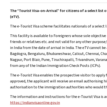
The “Tourist Visa-on-Arrival” for citizens of a select li
(eTV).
The e-Tourist Visa scheme facilitates nationals of a select l
This facility is available to Foreigners whose sole objective 
friends or relatives etc. and not valid for any other purpose/
in India from the date of arrival in India. The eTV cannot be
Bagdogra, Bengaluru, Bhubaneshwar, Calicut, Chennai, Chan
Nagpur, Port Blair, Pune, Tiruchirapalli, Trivandrum, Vara
from any of the Indian Immigration Check Posts (ICPs).
The e-Tourist Visa enables the prospective visitor to apply 
approved, the applicant will receive an email authorising him
authorisation to the immigration authorities who would th
The information and instructions for the e-Tourist Visa is a
https://indianvisaonline.gov.in