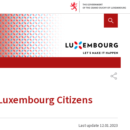
Lux
SHOW HIDE SEARCH
let's
mak
it
hap
SHARE
r Luxembourg Citizens
Last update
12.01.2023