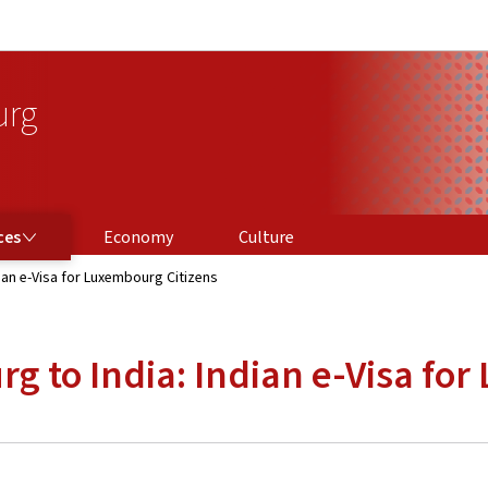
Go to main navigation
Go to content
urg
ces
Economy
Culture
ian e-Visa for Luxembourg Citizens
g to India: Indian e-Visa fo