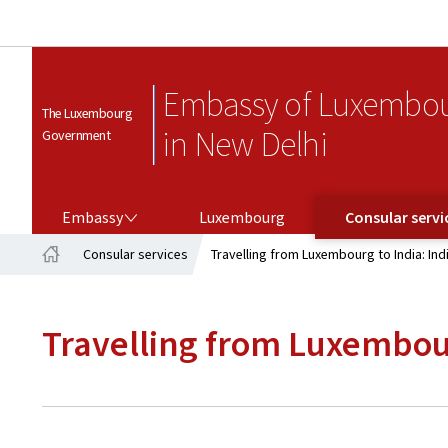
Embassy of Luxembo
The Luxembourg
in New Delhi
Government
EMBASSY
CONSULAR SERVICES
Embassy
Luxembourg
Consular servi
Consular services
Travelling from Luxembourg to India: Ind
Home
Travelling from Luxembour