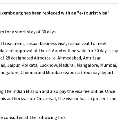
 Luxembourg has been replaced with a
n "e-Tourist Visa"
sm for a short stay of 30 days.
al treatment, casual business visit, casual visit to meet
 date of approval of the eTV and will be valid for 30 days stay
le at 28 designated Airports i.e. Ahmedabad, Amritsar,
ad, Jaipur, Kolkata, Lucknow, Madurai, Mangalore, Mumbai,
, Mangalore, Chennai and Mumbai seaports). You may depart
ng the Indian Mission and also pay the visa fee online. Once
his authorization. On arrival, the visitor has to present the
e consulted at the following link