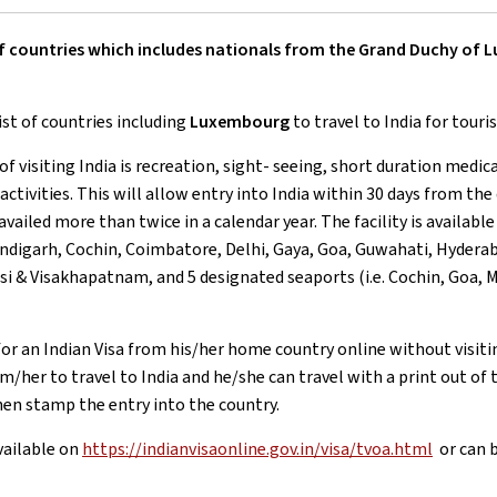
st of countries which includes nationals from the Grand Duchy of
ist of countries including
Luxembourg
to travel to India for touri
of visiting India is recreation, sight- seeing, short duration medic
activities. This will allow entry into India within 30 days from the
 availed more than twice in a calendar year. The facility is availab
digarh, Cochin, Coimbatore, Delhi, Gaya, Goa, Guwahati, Hyderab
nasi & Visakhapatnam, and 5 designated seaports (i.e. Cochin, Goa
for an Indian Visa from his/her home country online without visiti
/her to travel to India and he/she can travel with a print out of t
en stamp the entry into the country.
vailable on
https://indianvisaonline.gov.in/visa/tvoa.html
or can b