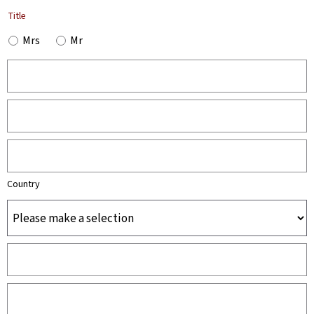
Title
Mrs
Mr
Country