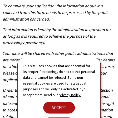
To complete your application, the information about you
collected from this form needs to be processed by the public
administration concerned.
That information is kept by the administration in question for
as long as it is required to achieve the purpose of the
processing operation(s).
Your data will be shared with other public administrations that
are necessary for the processing of your application. For details
This site uses cookies that are essential for
on which departments will have access to the data on this form,
its proper functioning, do not collect personal
please contact the public administration you are filing your
data and cannot be refused. Some non-
application with.
essential cookies are used for statistical
purposes and will only be activated if you
Under the terms of Regulation (EU) 2016/679 on the protection
accept them. Read our
privacy policy
.
of natural persons with regard to the processing of personal
data and on the free movement of such data, you have the right
ACCEPT
to access, rectify or, where applicable, remove any information
relating to you. You are also entitled to withdraw your consent