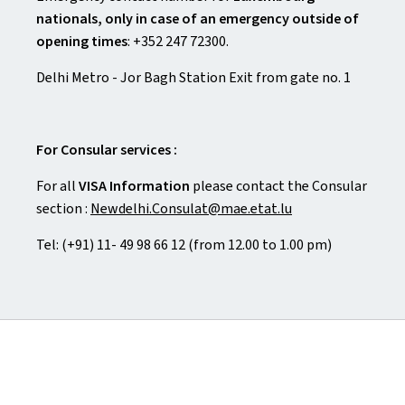
nationals, only in case of an emergency outside of
opening times
: +352 247 72300.
Delhi Metro - Jor Bagh Station Exit from gate no. 1
For Consular services :
For all
VISA Information
please contact the Consular
section :
Newdelhi.Consulat@mae.etat.lu
Tel: (+91) 11- 49 98 66 12 (from 12.00 to 1.00 pm)