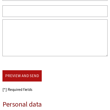
PREVIEW AND SEND
[*] Required fields
Personal data