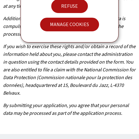
at any time.
REFUSE
Additionally, unless the processing of your personal data is
MANAGE COOKIES
compulsory, you may, with legitimate reasons, oppose the
processing of such data.
If you wish to exercise these rights and/or obtain a record of the
information held about you, please contact the administration
in question using the contact details provided on the form. You
are also entitled to file a claim with the National Commission for
Data Protection (Commission nationale pour la protection des
données), headquartered at 15, Boulevard du Jazz, L-4370
Belvaux.
By submitting your application, you agree that your personal
data may be processed as part of the application process.