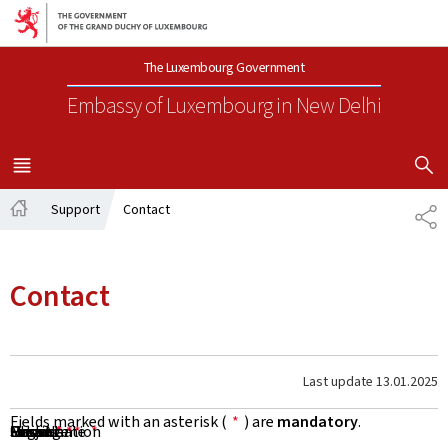
Go to main navigation
Go to content
The Luxembourg Government
Embassy of Luxembourg
in New Delhi
SHOW H
MENU
MAIN
Support
Contact
SH
Home
Contact
Last update
13.01.2025
Fields marked with an asterisk (
*
) are
mandatory
.
First Name
Name
Organisation
Email
Phone
Subject
Message
*
*
*
*
*