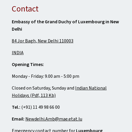
Contact
Embassy of the Grand Duchy of Luxembourg in New
Delhi
84 Jor Bagh, New Delhi 110003
INDIA
Opening Times:
Monday - Friday: 9.00 am - 5:00 pm
Closed on Saturday, Sunday and
Indian National
Holidays (Pdf, 113 Kb)
Tel.:
(+91) 11 49 98 66 00
Email:
Newdelhi.Amb@mae.etat.lu
Emergency contact number for
Luxembourg