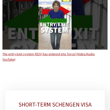
The entry/exit system (EES) has entered into force! (Video/Audio
YouTube)
Sub-
SHORT-TERM SCHENGEN VISA
sections