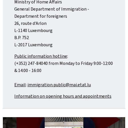
Ministry of Home Affairs
General Department of Immigration -
Department for foreigners
26, route d'Arlon
L-1140 Luxembourg
B.P. 752
L-2017 Luxembourg
Public information hotline
:
(+352) 247-84040 from Monday to Friday 9:00-12:00
& 14:00 - 16:00
Email
:
immigration.public@mai.etat.lu
Information on opening hours and appointments