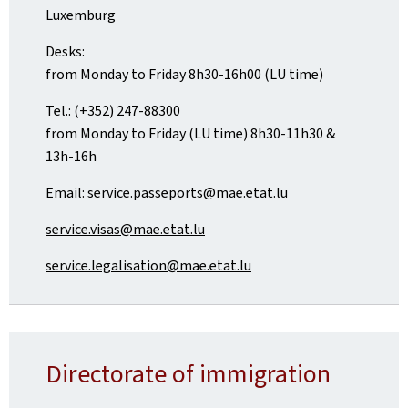
Luxemburg
Desks:
from Monday to Friday 8h30-16h00 (LU time)
Tel.: (+352) 247-88300
from Monday to Friday (LU time) 8h30-11h30 &
13h-16h
Email:
service.passeports@mae.etat.lu
service.visas@mae.etat.lu
service.legalisation@mae.etat.lu
Directorate of immigration