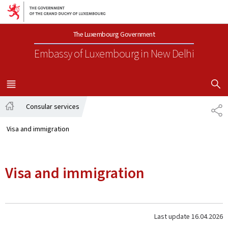
Go to main navigation
Go to content
The Luxembourg Government
Embassy of Luxembourg
in New Delhi
SHOW H
MENU
MAIN
Consular services
SH
Home
Visa and immigration
Visa and immigration
Last update
16.04.2026