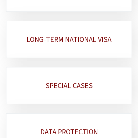
LONG-TERM NATIONAL VISA
SPECIAL CASES
DATA PROTECTION