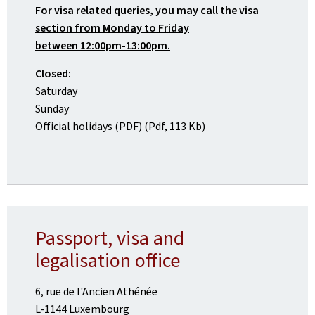
For visa related queries, you may call the visa
section from Monday to Friday
between 12:00pm-13:00pm.
Closed:
Saturday
Sunday
Official holidays (PDF) (Pdf, 113 Kb)
Passport, visa and
legalisation office
6, rue de l'Ancien Athénée
L-1144 Luxembourg