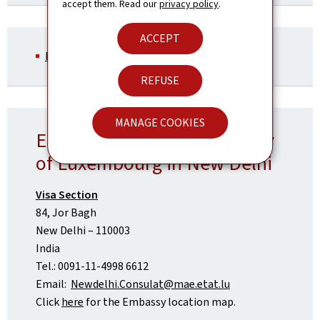
accept them. Read our
privacy policy
.
ACCEPT
EES - Information notice (Pdf, 152 Kb)
REFUSE
MANAGE COOKIES
Embassy of the Grand Duchy
of Luxembourg in New Delhi
Visa Section
84, Jor Bagh
New Delhi – 110003
India
Tel.: 0091-11-4998 6612
Email:
Newdelhi.Consulat@mae.etat.lu
Click
here
for the Embassy location map.