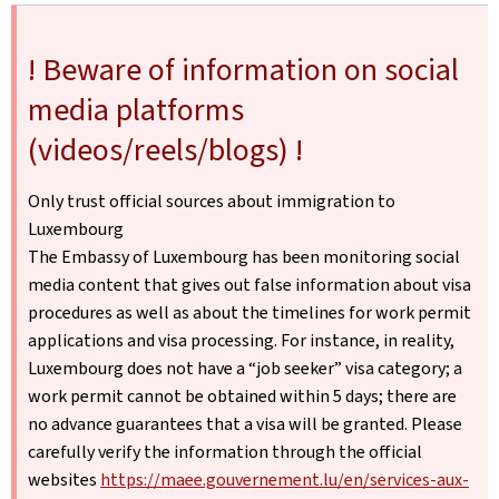
! Beware of information on social
media platforms
(videos/reels/blogs) !
Only trust official sources about immigration to
Luxembourg
The Embassy of Luxembourg has been monitoring social
media content that gives out false information about visa
procedures as well as about the timelines for work permit
applications and visa processing. For instance, in reality,
Luxembourg does not have a “job seeker” visa category; a
work permit cannot be obtained within 5 days; there are
no advance guarantees that a visa will be granted. Please
carefully verify the information through the official
websites
https://maee.gouvernement.lu/en/services-aux-