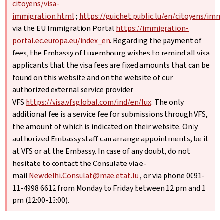
citoyens/visa-
immigration.html
;
https://guichet.public.lu/en/citoyens/im
via the EU Immigration Portal
https://immigration-
portal.ec.europa.eu/index_en
. Regarding the payment of
fees, the Embassy of Luxembourg wishes to remind all visa
applicants that the visa fees are fixed amounts that can be
found on this website and on the website of our
authorized external service provider
VFS
https://visa.vfsglobal.com/ind/en/lux
. The only
additional fee is a service fee for submissions through VFS,
the amount of which is indicated on their website. Only
authorized Embassy staff can arrange appointments, be it
at VFS or at the Embassy. In case of any doubt, do not
hesitate to contact the Consulate via e-
mail
Newdelhi.Consulat@mae.etat.lu
, or via phone 0091-
11-4998 6612 from Monday to Friday between 12 pm and 1
pm (12:00-13:00).