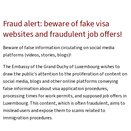
Fraud alert: beware of fake visa
websites and fraudulent job offers!
Beware of false information circulating on social media
platforms (videos, stories, blogs)!
The Embassy of the Grand Duchy of Luxembourg wishes to
draw the public's attention to the proliferation of content on
social media, blogs and other online platforms conveying
false information about visa application procedures,
processing times for work permits, and supposed job offers in
Luxembourg. This content, which is often fraudulent, aims to
mislead users and expose them to scams related to
immigration procedures.