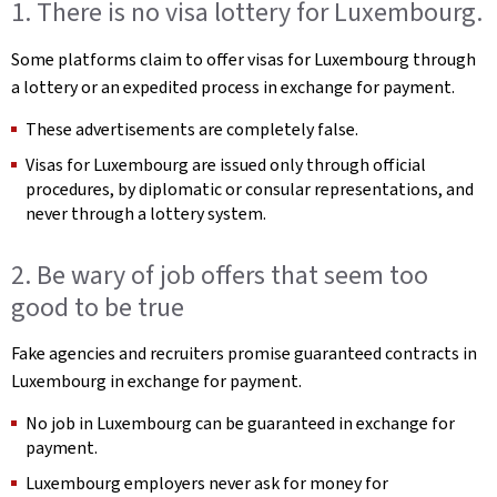
1. There is no visa lottery for Luxembourg.
Some platforms claim to offer visas for Luxembourg through
a lottery or an expedited process in exchange for payment.
These advertisements are completely false.
Visas for Luxembourg are issued only through official
procedures, by diplomatic or consular representations, and
never through a lottery system.
2. Be wary of job offers that seem too
good to be true
Fake agencies and recruiters promise guaranteed contracts in
Luxembourg in exchange for payment.
No job in Luxembourg can be guaranteed in exchange for
payment.
Luxembourg employers never ask for money for