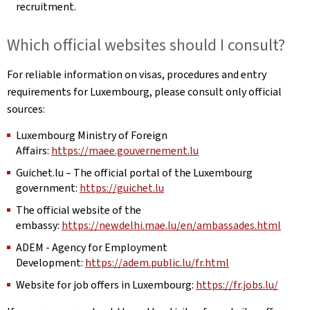
recruitment.
Which official websites should I consult?
For reliable information on visas, procedures and entry
requirements for Luxembourg, please consult only official
sources:
Luxembourg Ministry of Foreign
Affairs:
https://maee.gouvernement.lu
Guichet.lu – The official portal of the Luxembourg
government:
https://guichet.lu
The official website of the
embassy:
https://newdelhi.mae.lu/en/ambassades.html
ADEM - Agency for Employment
Development:
https://adem.public.lu/fr.html
Website for job offers in Luxembourg:
https://fr.jobs.lu/