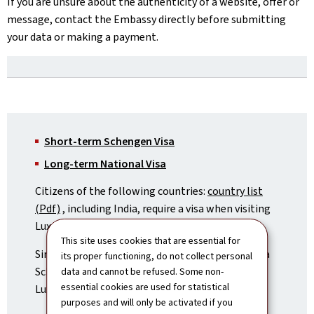
If you are unsure about the authenticity of a website, offer or
message, contact the Embassy directly before submitting
your data or making a payment.
Short-term Schengen Visa
Long-term National Visa
Citizens of the following countries:
country list
(Pdf)
, including India, require a visa when visiting
Luxembourg.
This site uses cookies that are essential for
Since Luxembourg is part of the Schengen area, a
its proper functioning, do not collect personal
Schengen visa is required when travelling to
data and cannot be refused. Some non-
essential cookies are used for statistical
Luxembourg.
purposes and will only be activated if you