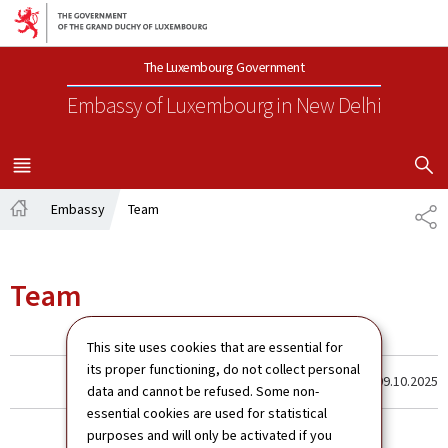
Go to main navigation
Go to content
The Luxembourg Government
Embassy of Luxembourg
in New Delhi
SHOW H
MENU
MAIN
Embassy
Team
SH
Home
Team
This site uses cookies that are essential for
its proper functioning, do not collect personal
Last update
09.10.2025
data and cannot be refused. Some non-
essential cookies are used for statistical
purposes and will only be activated if you