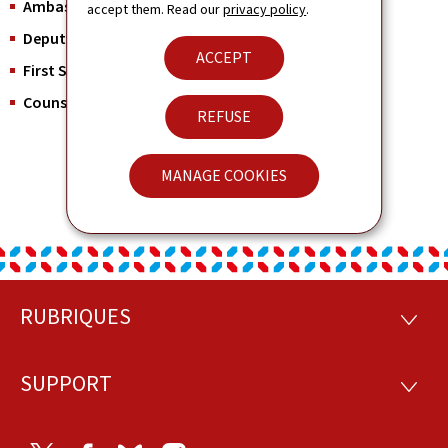
Ambassador:
His Excellency Mr. Christian Biever
accept them. Read our
privacy policy
.
Deputy Head of Mission:
Ms. Nadia Mellina
ACCEPT
First Secretary and Consul:
Mr. Giuseppe Cipolla
Counsellor:
Mr. Maxime Victor
REFUSE
MANAGE COOKIES
RUBRIQUES
Footer
RUBRI
SUPPORT
SUPP