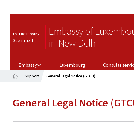
Embassy of Luxembo
The Luxembourg
in New Delhi
Government
EMBASSY
CONSULAR SERVICES
Embassy
Luxembourg
Consular servi
Support
General Legal Notice (GTCU)
Home
General Legal Notice (GTC