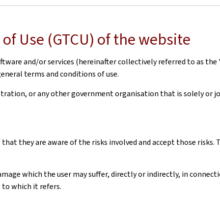
of Use (GTCU) of the website
ware and/or services (hereinafter collectively referred to as the 
general terms and conditions of use.
ation, or any other government organisation that is solely or joi
 that they are aware of the risks involved and accept those risks
amage which the user may suffer, directly or indirectly, in connec
to which it refers.