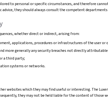
tailored to personal or specific circumstances, and therefore cann
cific advice, they should always consult the competent departments
ty
uences, whether direct or indirect, arising from:
ment, applications, procedures or infrastructures of the user or o
 and more generally any security breaches not directly attributable
r a third party;
cation systems or networks.
ther websites which they may find useful or interesting. The Luxe
quently, they may not be held liable for the content of those webs