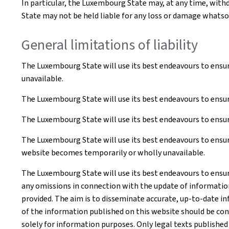
In particular, the Luxembourg State may, at any time, withd
State may not be held liable for any loss or damage whatsoe
General limitations of liability
The Luxembourg State will use its best endeavours to ensur
unavailable.
The Luxembourg State will use its best endeavours to ensur
The Luxembourg State will use its best endeavours to ensure
The Luxembourg State will use its best endeavours to ensure
website becomes temporarily or wholly unavailable.
The Luxembourg State will use its best endeavours to ensur
any omissions in connection with the update of information o
provided. The aim is to disseminate accurate, up-to-date in
of the information published on this website should be co
solely for information purposes. Only legal texts published