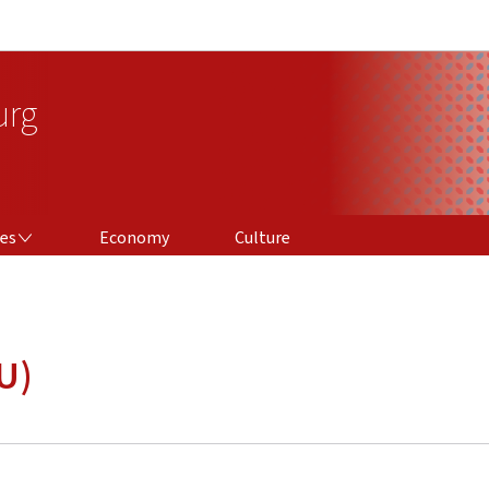
Go to main navigation
Go to content
urg
ces
Economy
Culture
U)