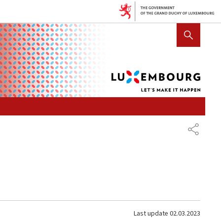
Lux
SHOW HIDE SEARCH
let's
mak
it
hap
SHARE
Last update
02.03.2023