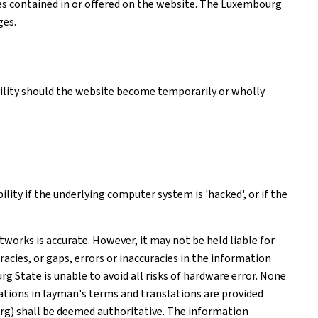
ices contained in or offered on the website. The Luxembourg
ges.
ability should the website become temporarily or wholly
ity if the underlying computer system is 'hacked', or if the
works is accurate. However, it may not be held liable for
acies, or gaps, errors or inaccuracies in the information
 State is unable to avoid all risks of hardware error. None
tions in layman's terms and translations are provided
rg) shall be deemed authoritative. The information