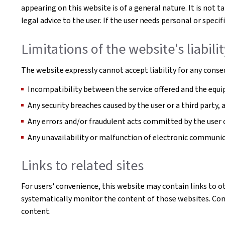
appearing on this website is of a general nature. It is not 
legal advice to the user. If the user needs personal or spe
Limitations of the website's liabili
The website expressly cannot accept liability for any conseq
Incompatibility between the service offered and the equip
Any security breaches caused by the user or a third party,
Any errors and/or fraudulent acts committed by the user o
Any unavailability or malfunction of electronic communi
Links to related sites
For users' convenience, this website may contain links to o
systematically monitor the content of those websites. Conse
content.