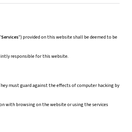
"
Services
") provided on this website shall be deemed to be
ntly responsible for this website.
. They must guard against the effects of computer hacking by
tion with browsing on the website or using the services