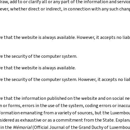
raw, add to or clarify all or any part of the information and serv
ver, whether direct or indirect, in connection with any such chan
e that the website is always available. However, it accepts no li
e the security of the computer system.
 that the website is always available.
 the security of the computer system. However, it accepts no liabil
e that the information published on the website and on social net
r forms, errors in the use of the system, coding errors or inaccur
formation emanating from a variety of sources, but the Luxembourg
nsidered as exhaustive or as a commitment from the State. Explana
 in the
Mémorial
(Official Journal of the Grand Duchy of Luxembou