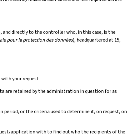
and directly to the controller who, in this case, is the
le pour la protection des données
), headquartered at 15,
with your request.
ta are retained by the administration in question for as
period, or the criteria used to determine it, on request, on
quest/application with to find out who the recipients of the