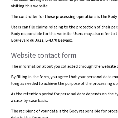
visiting this website.
The controller for these processing operations is the Body t
Users can file claims relating to the protection of their pe
Body responsible for this website. Users may also refer to 
Boulevard du Jazz, L-4370 Belvaux.
Website contact form
The information about you collected through the website c
By filling in the form, you agree that your personal data ma
long as needed to achieve the purpose of the processing op
As the retention period for personal data depends on the ty
a case-by-case basis.
The recipient of your data is the Body responsible for proce
data in this form are.