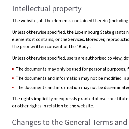
Intellectual property
The website, all the elements contained therein (including 
Unless otherwise specified, the Luxembourg State grants no 
elements it contains, or the Services. Moreover, reproductio
the prior written consent of the "Body".
Unless otherwise specified, users are authorised to view, 
The documents may only be used for personal purposes, for
The documents and information may not be modified in 
The documents and information may not be disseminated 
The rights implicitly or expressly granted above constitute
or other rights in relation to the website.
Changes to the General Terms and 