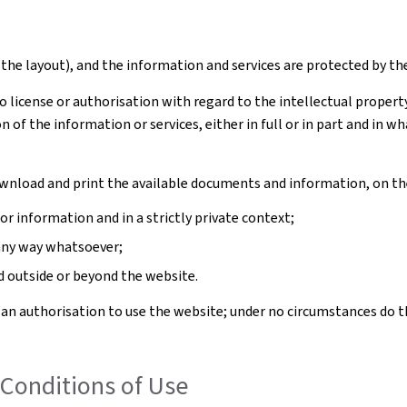
the layout), and the information and services are protected by th
license or authorisation with regard to the intellectual property 
n of the information or services, either in full or in part and in
download and print the available documents and information, on th
 information and in a strictly private context;
any way whatsoever;
outside or beyond the website.
 an authorisation to use the website; under no circumstances do t
Conditions of Use