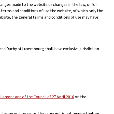
anges made to the website or changes in the law, or for
l terms and conditions of use the website, of which only the
website, the general terms and conditions of use may have
and Duchy of Luxembourg shall have exclusive jurisdiction
iament and of the Council of 27 April 2016
on the
 for security reasons. User consent is not required before