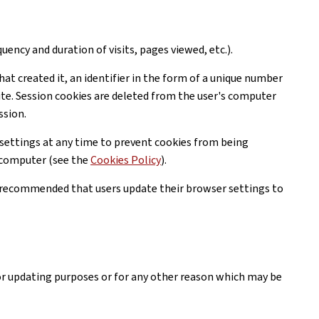
uency and duration of visits, pages viewed, etc.).
hat created it, an identifier in the form of a unique number
ite. Session cookies are deleted from the user's computer
ssion.
settings at any time to prevent cookies from being
r computer (see the
Cookies Policy
).
is recommended that users update their browser settings to
or updating purposes or for any other reason which may be