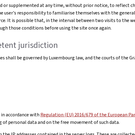
or supplemented at any time, without prior notice, to reflect ch
he user's responsibility to familiarise themselves with the genera
ce. It is possible that, in the interval between two visits to the 
rough those conditions before using the site once again.
tent jurisdiction
ices shall be governed by Luxembourg law, and the courts of the Gr
 in accordance with
Regulation (EU) 2016/679 of the European Parl
g of personal data and on the free movement of such data.
he IP addresses contained in the server logs. These are collected