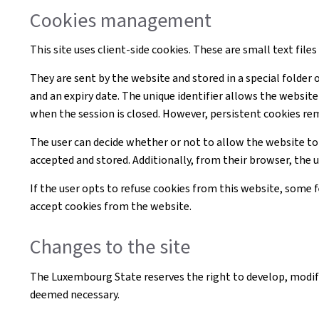
Cookies management
This site uses client-side cookies. These are small text file
They are sent by the website and stored in a special folder 
and an expiry date. The unique identifier allows the websi
when the session is closed. However, persistent cookies re
The user can decide whether or not to allow the website to
accepted and stored. Additionally, from their browser, the 
If the user opts to refuse cookies from this website, some
accept cookies from the website.
Changes to the site
The Luxembourg State reserves the right to develop, modif
deemed necessary.