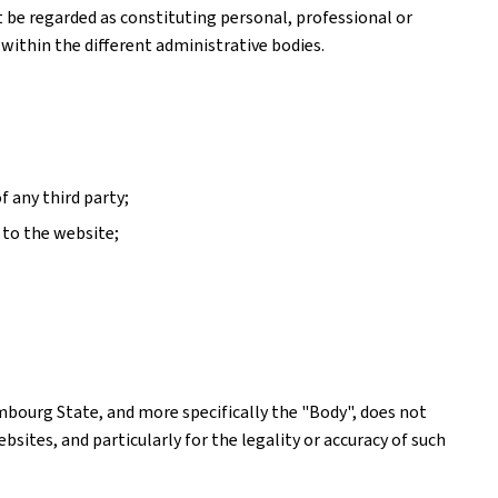
ot be regarded as constituting personal, professional or
 within the different administrative bodies.
f any third party;
 to the website;
mbourg State, and more specifically the "Body", does not
ites, and particularly for the legality or accuracy of such