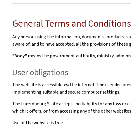
General Terms and Conditions 
Any person using the information, documents, products, soft
aware of, and to have accepted, all the provisions of these 
"Body"
means the government authority, ministry, administr
User obligations
The website is accessible
via
the internet. The user declares
implementing suitable and secure computer settings.
The Luxembourg State accepts no liability for any loss or d
which it offers, or from accessing any of the other websites 
Use of the website is free.