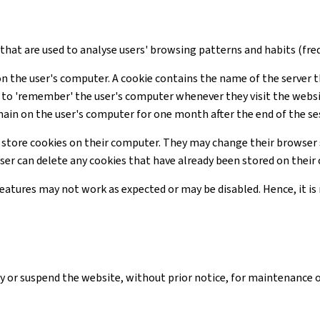
s that are used to analyse users' browsing patterns and habits (freq
on the user's computer. A cookie contains the name of the server t
te to 'remember' the user's computer whenever they visit the webs
main on the user's computer for one month after the end of the se
 store cookies on their computer. They may change their browser 
user can delete any cookies that have already been stored on thei
 features may not work as expected or may be disabled. Hence, it 
y or suspend the website, without prior notice, for maintenance 