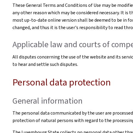
These General Terms and Conditions of Use may be modified 
any other reason which may be considered necessary. It is t
most up-to-date online version shall be deemed to be in for
changed, and thus it is the user's responsibility to read th
Applicable law and courts of compe
All disputes concerning the use of the website and its serv
to hear and settle such disputes.
Personal data protection
General information
The personal data communicated by the user are processed
protection of natural persons with regard to the processin
The Luxembourg State collects no personal data other than t