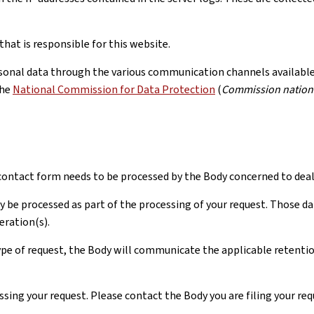
hat is responsible for this website.
rsonal data through the various communication channels available, 
the
National Commission for Data Protection
(
Commission nationa
ontact form needs to be processed by the Body concerned to deal 
y be processed as part of the processing of your request. Those da
eration(s).
pe of request, the Body will communicate the applicable retention 
ssing your request. Please contact the Body you are filing your re