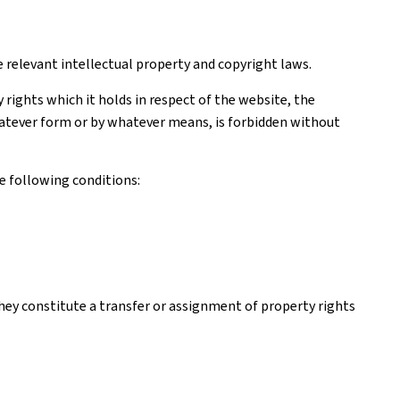
e relevant intellectual property and copyright laws.
rights which it holds in respect of the website, the
 whatever form or by whatever means, is forbidden without
e following conditions:
hey constitute a transfer or assignment of property rights