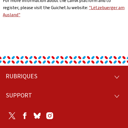
For more information about the LamA platform and to
register, please visit the Guichet.lu website:
"Lëtzebuerger am
Ausland"
RUBRIQUES
Footer
RUBRI
SUPPORT
SUPP
Twitter
Facebook
Bluesky
Instagram