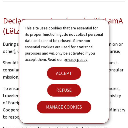
Declare your stay abroad with LamA
This site uses cookies that are essential for
(Lëtzebuerger am Ausland)
its proper functioning, do not collect personal
data and cannot be refused. Some non-
During short or extended journeys abroad (European Union or
essential cookies are used for statistical
other), unexpected situations and inconveniences may arise.
purposes and will only be activated if you
accept them. Read our
privacy policy
.
Should this be the case, Luxembourg nationals can request
consular assistance from a competent diplomatic or consular
ACCEPT
mission.
To ensure the best possible support in case of emergencies,
REFUSE
travelers are encouraged to declare their trip to the Ministry
of Foreign and European Affairs, Defence, Development
MANAGE COOKIES
Cooperation and Foreign Trade (MAE). This allows the Ministry
to respond more quickly and effectively, if necessary.