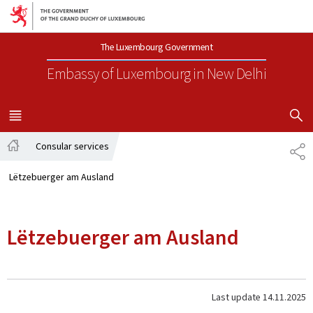
Go to main navigation
Go to content
The Luxembourg Government
Embassy of Luxembourg
in New Delhi
SHOW H
MENU
MAIN
Consular services
SH
Home
Lëtzebuerger am Ausland
Lëtzebuerger am Ausland
Last update
14.11.2025