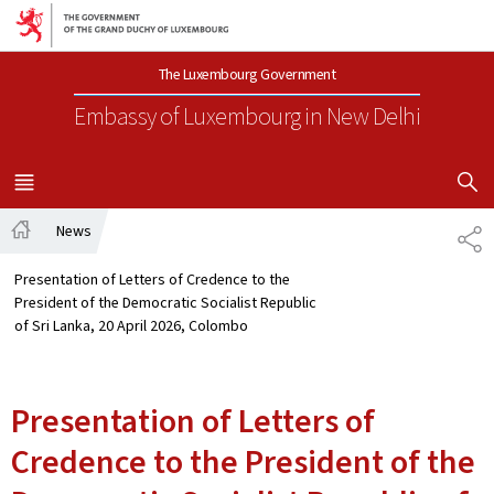
Go to main navigation
Go to content
The Luxembourg Government
Embassy of Luxembourg
in New Delhi
SHOW H
MENU
MAIN
News
SH
Home
Presentation of Letters of Credence to the
President of the Democratic Socialist Republic
of Sri Lanka, 20 April 2026, Colombo
Presentation of Letters of
Credence to the President of the