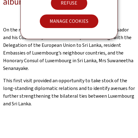
album-photo
REFUSE
MANAGE COOKIES
On the margins of the official programme, the Ambassador
and his Counsellor, Mr Maxime Victor, held meetings with the
Delegation of the European Union to Sri Lanka, resident
Embassies of Luxembourg’s neighbour countries, and the
Honorary Consul of Luxembourg in Sri Lanka, Mrs Suwaneetha
Senanayake.
This first visit provided an opportunity to take stock of the
long-standing diplomatic relations and to identify avenues for
further strengthening the bilateral ties between Luxembourg
and Sri Lanka.