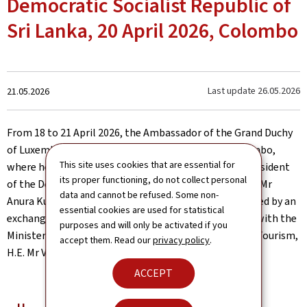
Democratic Socialist Republic of
Sri Lanka, 20 April 2026, Colombo
Created
Last update
26.05.2026
21.05.2026
on
From 18 to 21 April 2026, the Ambassador of the Grand Duchy
of Luxembourg, H.E. Mr Christian Biever, visited Colombo,
This site uses cookies that are essential for
where he presented his Letters of Credence to the President
its proper functioning, do not collect personal
of the Democratic Socialist Republic of Sri Lanka, H.E. Mr
data and cannot be refused. Some non-
Anura Kumara Dissanayake. The ceremony was followed by an
essential cookies are used for statistical
exchange with the President and a bilateral meeting with the
purposes and will only be activated if you
Minister of Foreign Affairs, Foreign Employment and Tourism,
accept them. Read our
privacy policy
.
H.E. Mr Vijitha Herath.
ACCEPT